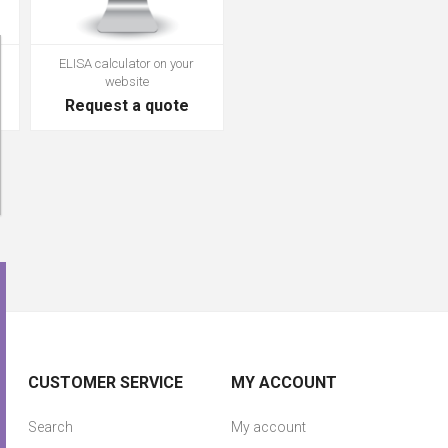
ELISA calculator on your
website
Request a quote
CUSTOMER SERVICE
MY ACCOUNT
Search
My account