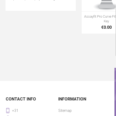
Assayfit Pro Curve Fit
Key
€0.00
CONTACT INFO
INFORMATION
+31
Sitemap