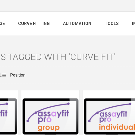
GE
CURVE FITTING
AUTOMATION
TOOLS
I
 TAGGED WITH 'CURVE FIT'