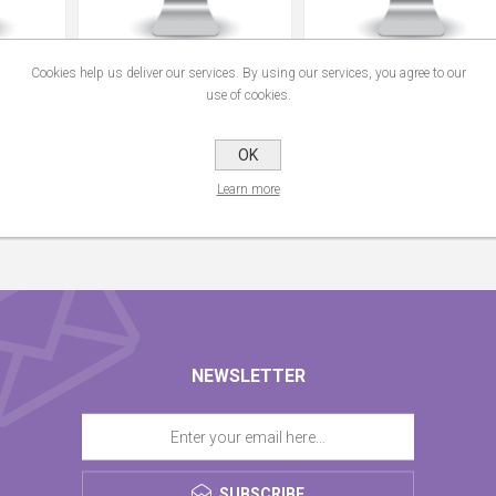
ting Free
Assayfit Pro Curve Fitting
Assayfit Pro Curve Fitting
Cookies help us deliver our services. By using our services, you agree to our
Group Key
Individual Key
use of cookies.
From €49.00
From €99.00
OK
Learn more
NEWSLETTER
SUBSCRIBE