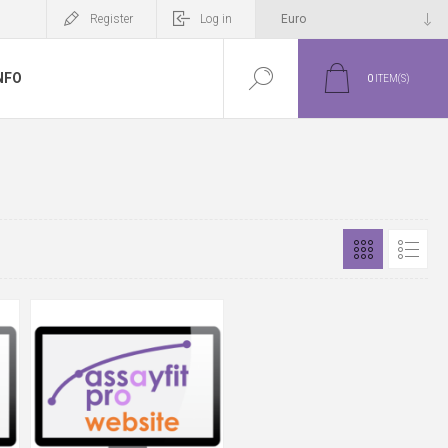
Register
Log in
NFO
0
ITEM(S)