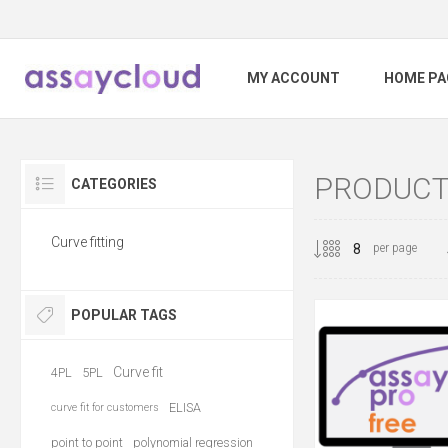
MY ACCOUNT
HOME PA
PRODUCTS
CATEGORIES
Curve fitting
per page
POPULAR TAGS
Curve fit
4PL
5PL
ELISA
curve fit for customers
point to point
polynomial regression