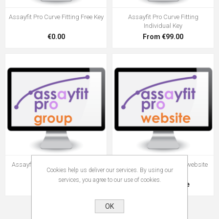
Assayfit Pro Curve Fitting Free Key
Assayfit Pro Curve Fitting
Individual Key
€0.00
From €99.00
Assayfit Pro Curve Fitting Group
ELISA calculator on your website
Cookies help us deliver our services. By using our
Key
services, you agree to our use of cookies.
From €49.00
Request a quote
OK