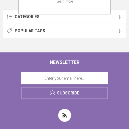
Learn more
CATEGORIES
POPULAR TAGS
NEWSLETTER
SUBSCRIBE