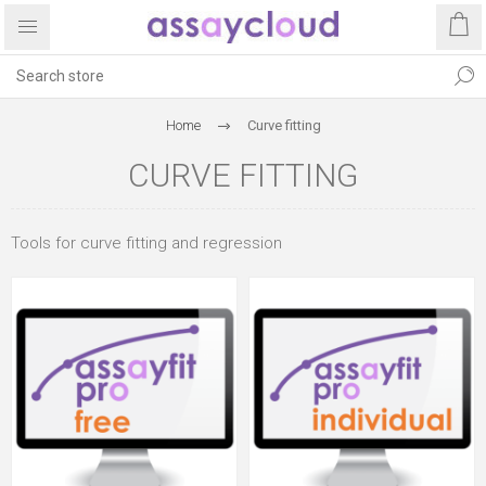
Home
Curve fitting
CURVE FITTING
Tools for curve fitting and regression