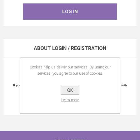
ABOUT LOGIN / REGISTRATION
Cookies help us deliver our services. By using our
Please register.
services, you agree to our use of cookies.
You will receive a confirmation link by email.
If you did not receive an e-mail please check the spam folder as the e-mail with
OK
the confirmation link might be in this folder.
Learn more