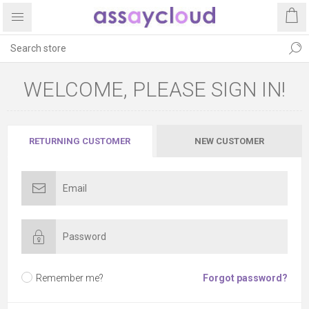
WELCOME, PLEASE SIGN IN!
RETURNING CUSTOMER
NEW CUSTOMER
Remember me?
Forgot password?