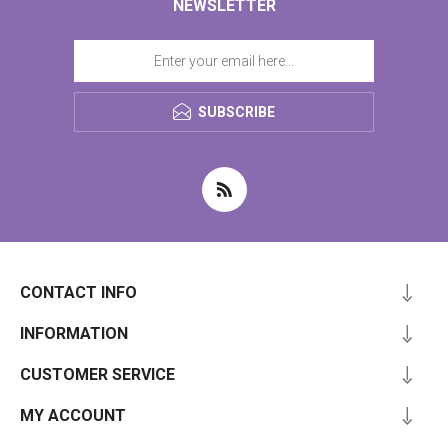
NEWSLETTER
SUBSCRIBE
CONTACT INFO
INFORMATION
CUSTOMER SERVICE
MY ACCOUNT