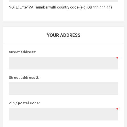
NOTE: Enter VAT number with country code (e.g. GB 111 111 11)
YOUR ADDRESS
Street address:
Street address 2:
Zip / postal code: