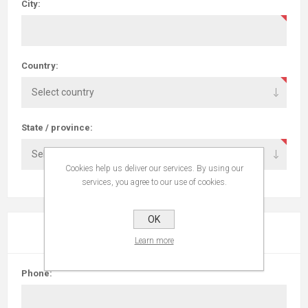
City:
Country:
State / province:
Cookies help us deliver our services. By using our
services, you agree to our use of cookies.
OK
YOUR CONTACT INFORMATION
Learn more
Phone: