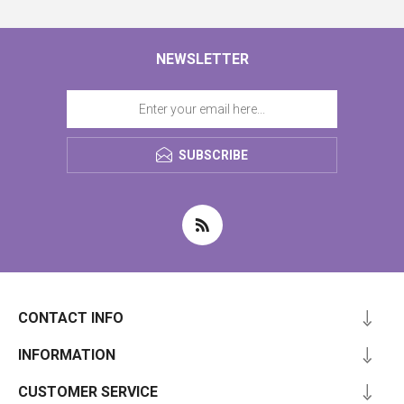
NEWSLETTER
SUBSCRIBE
CONTACT INFO
INFORMATION
CUSTOMER SERVICE