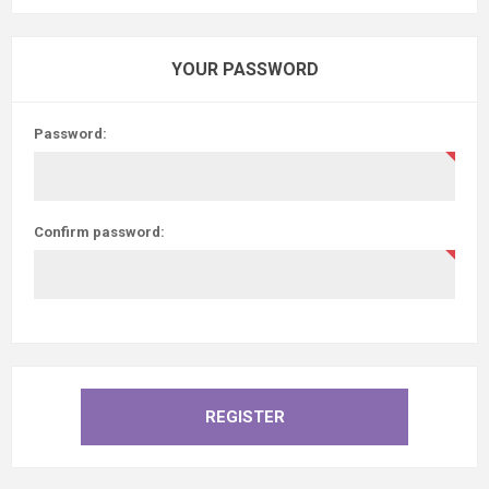
YOUR PASSWORD
Password:
Confirm password: