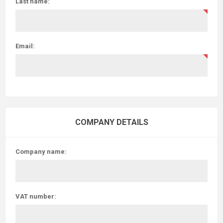
Last name:
Email:
COMPANY DETAILS
Company name:
VAT number: