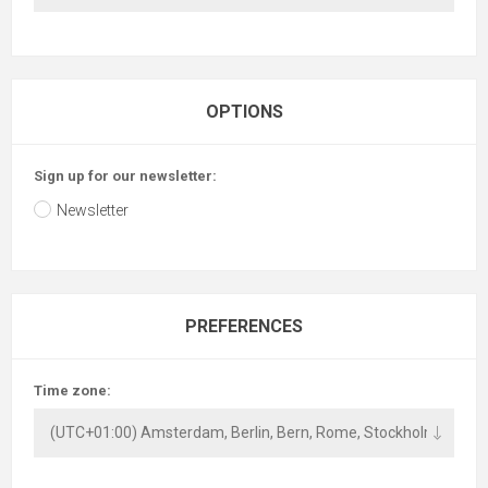
OPTIONS
Sign up for our newsletter:
Newsletter
PREFERENCES
Time zone: