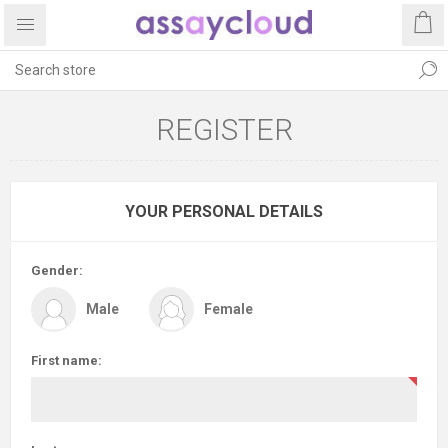
REGISTER
YOUR PERSONAL DETAILS
Gender:
Male
Female
First name: