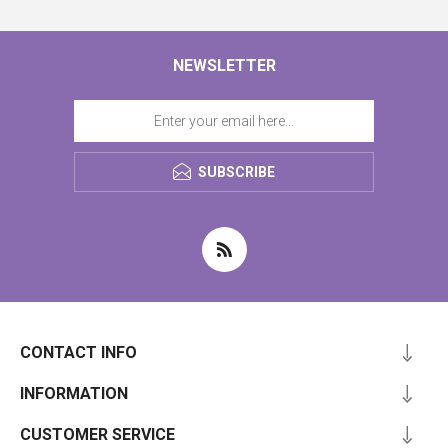
NEWSLETTER
SUBSCRIBE
CONTACT INFO
INFORMATION
CUSTOMER SERVICE