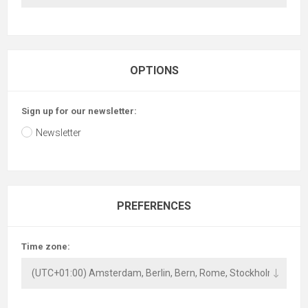
OPTIONS
Sign up for our newsletter:
Newsletter
PREFERENCES
Time zone: