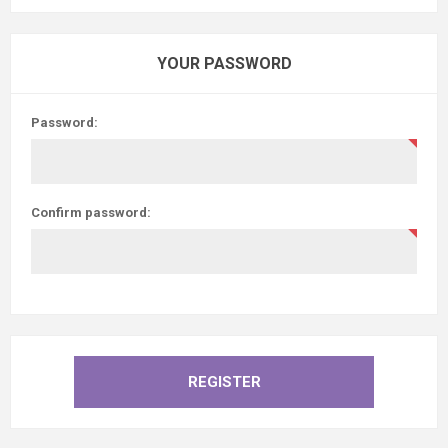
YOUR PASSWORD
Password:
Confirm password: