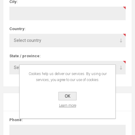
City:
Country:
State / province:
Cookies help us deliver our services. By using our
services, you agree to our use of cookies.
OK
YOUR CONTACT INFORMATION
Learn more
Phone: