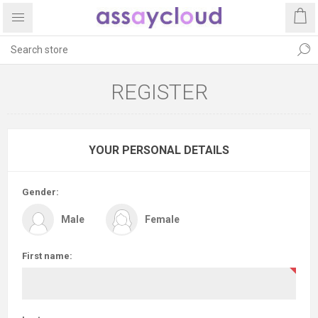
REGISTER
YOUR PERSONAL DETAILS
Gender:
Male
Female
First name: