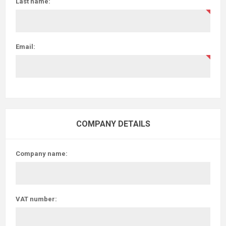
Last name:
Email:
COMPANY DETAILS
Company name:
VAT number: