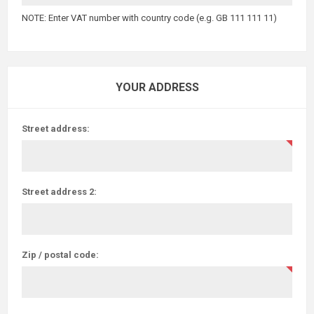
NOTE: Enter VAT number with country code (e.g. GB 111 111 11)
YOUR ADDRESS
Street address:
Street address 2:
Zip / postal code: