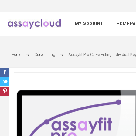
MY ACCOUNT
HOME PA
Home
Curve fitting
Assayfit Pro Curve Fitting Individual Ke