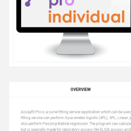
OVERVIEW
Assayfit Pro
is a curve fitting service application which can be us
fitting service can perform 4 parameter logistic (4PL), 5PL, Linear, p
also perform Passing-Bablok regression. The program can calculate u
but is specially made for laboratory assays like ELISA assays and