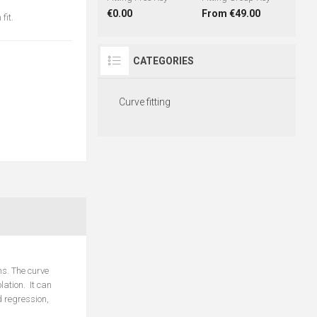
€0.00
From €49.00
fit.
CATEGORIES
Curve fitting
ms. The curve
lation. It can
d regression,