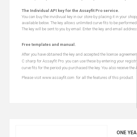
The Individual API key for the Assayfit Pro service.
You can buy the invidivual key in our store by placing it in your sho
available below. The key allows unlimited curve fits to be performed
The key will be sent to you by email. Enter the key and email addres
Free templates and manual.
After you have obtained the key and accepted the license agreeme
C sharp for Assayfit Pro. you can use these by entering your registr
curve fits for the period you purchased the key. You also receive the
Please visit
www.assayfit.com
for all the features of this product.
ONE YEA