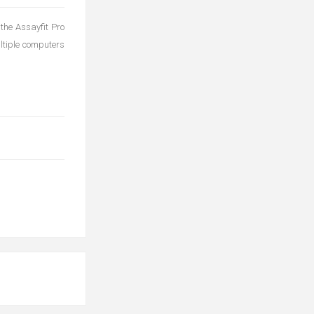
 the Assayfit Pro
tiple computers