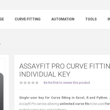
GE
CURVE FITTING
AUTOMATION
TOOLS
I
y
ASSAYFIT PRO CURVE FITTI
INDIVIDUAL KEY
Be the first to review this product
Single-user key for Curve fitting in Excel, R and Python.
Assayfit Pro service allowing
unlimited curve fits
to be used
for
multiple computers and platforms.