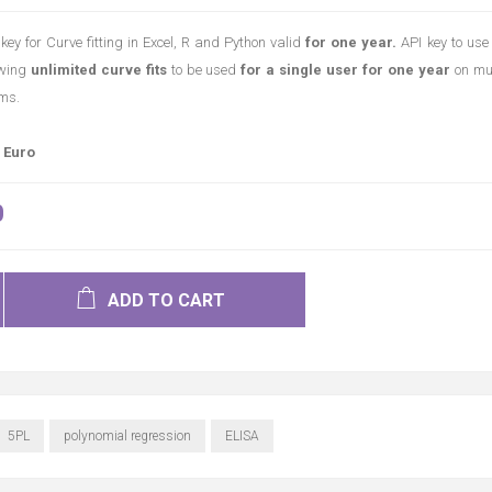
key for Curve fitting in Excel, R and Python valid
for one year.
API key to use
owing
unlimited curve fits
to be used
for a single user for one year
on mul
ms.
 Euro
0
ADD TO CART
5PL
polynomial regression
ELISA