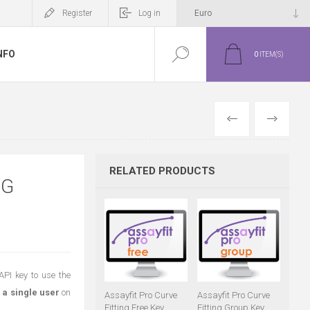
Register
Log in
NFO
0
ITEM(S)
PREVIOUS
NEXT
RELATED PRODUCTS
NG
API key to use the
 a single user
on
Assayfit Pro Curve
Assayfit Pro Curve
Fitting Free Key
Fitting Group Key