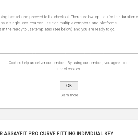
pping basket and proceed to the checkout. There are two options for the duration o
 by a single user. You can use it on multiple compters and platforms.
s in the ready to use
templates
(see below) and you are ready to go.
nt you can download the software with
free examples
for Excel, Javascript, R, Py
ation email address and the key you received by email. This will allow you to use
Cookies help us deliver our services. By using our services, you agree to our
 AssayFit Pro
manual
with a detailed description of the functions of Assayfit pro.
use of cookies.
OK
Learn more
R ASSAYFIT PRO CURVE FITTING INDIVIDUAL KEY