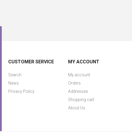
CUSTOMER SERVICE
MY ACCOUNT
Search
My account
News
Orders
Privacy Policy
Addresses
Shopping cart
About Us