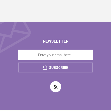
NEWSLETTER
SUBSCRIBE