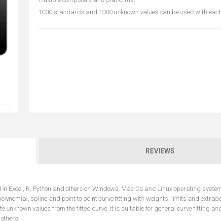
1000 standards and 1000 unknown values can be used with each 
REVIEWS
ed in Excel, R, Python and others on Windows, Mac Os and Linux operating syste
olynomial, spline and point to point curve fitting with weights, limits and extrapo
nknown values from the fitted curve. It is suitable for general curve fitting an
 others.