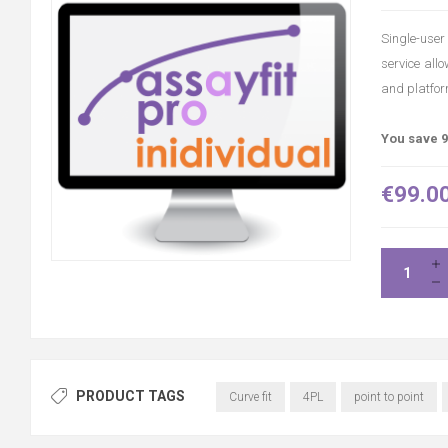
Single-user 
service all
and platfor
You save 9
€99.0
PRODUCT TAGS
Curve fit
4PL
point to point