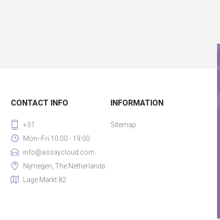
CONTACT INFO
INFORMATION
+31
Sitemap
Mon--Fri 10:00 - 19:00
info@assaycloud.com
Nijmegen, The Netherlands
Lage Markt 82